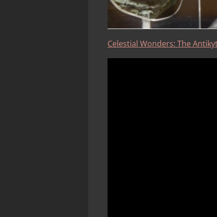
Celestial Wonders: The Antikyt