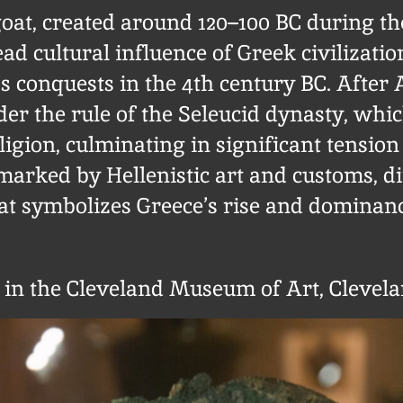
at, created around 120–100 BC during the
ad cultural influence of Greek civilizati
s conquests in the 4th century BC. After
der the rule of the Seleucid dynasty, whi
ligion, culminating in significant tensio
 marked by Hellenistic art and customs, di
oat symbolizes Greece’s rise and dominan
t in the Cleveland Museum of Art, Clevela