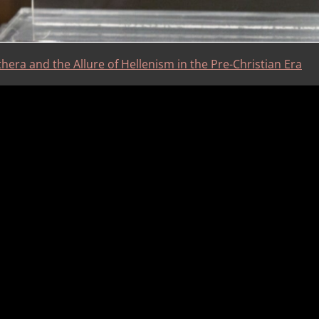
hera and the Allure of Hellenism in the Pre-Christian Era