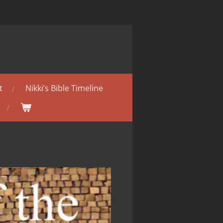
t
Nikki’s Bible Timeline