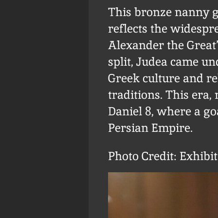
This bronze nanny go
reflects the widespre
Alexander the Great’
split, Judea came un
Greek culture and re
traditions. This era,
Daniel 8, where a g
Persian Empire.
Photo Credit: Exhibi