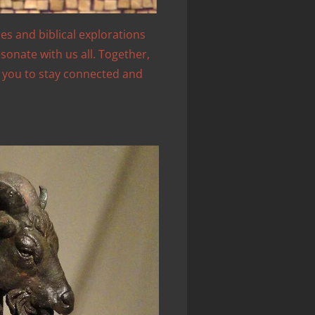
les and biblical explorations
sonate with us all. Together,
e you to stay connected and