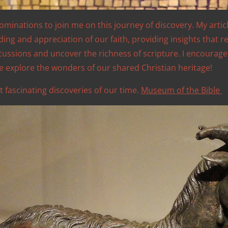
nominations to join me on this journey of discovery. My artic
g and appreciation of our faith, providing insights that re
scussions and uncover the richness of scripture. I encourag
e explore the wonders of our shared Christian heritage!
t fascinating discoveries of our time.
Museum of the Bible