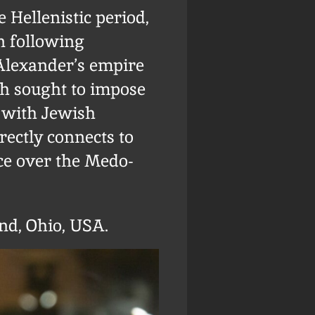
 Hellenistic period,
on following
 Alexander’s empire
ch sought to impose
n with Jewish
rectly connects to
ce over the Medo-
nd, Ohio, USA.