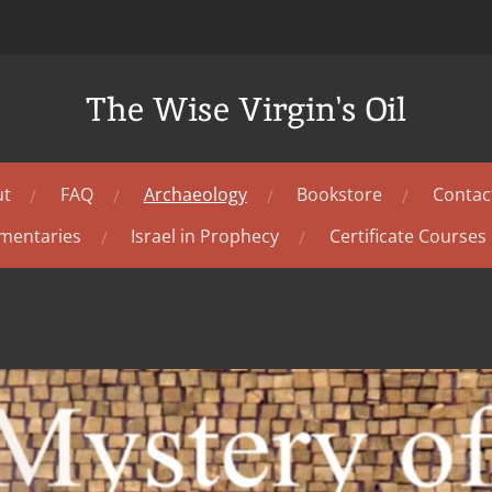
The Wise Virgin's Oil
ut
FAQ
Archaeology
Bookstore
Contac
mentaries
Israel in Prophecy
Certificate Courses