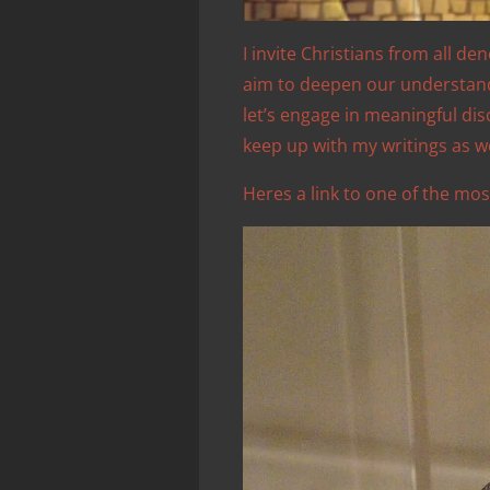
I invite Christians from all de
aim to deepen our understandin
let’s engage in meaningful di
keep up with my writings as w
Heres a link to one of the mos