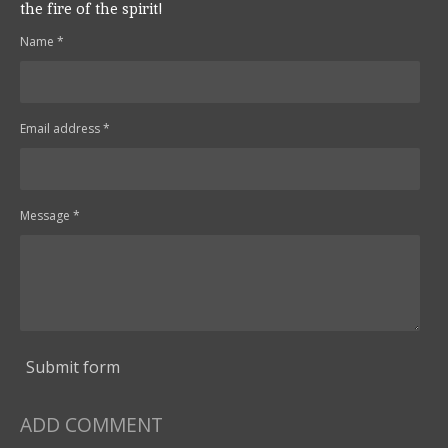
the fire of the spirit!
Name *
Email address *
Message *
Submit form
ADD COMMENT