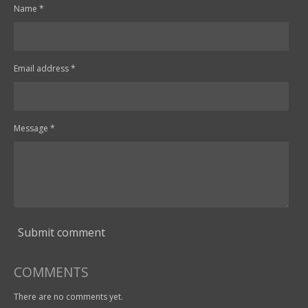
Name *
Email address *
Message *
Submit comment
COMMENTS
There are no comments yet.