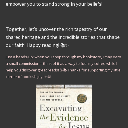
empower you to stand strong in your beliefs!
Together, let’s uncover the rich tapestry of our
shared heritage and the incredible stories that shape
our faith! Happy reading! 📚✨
Just a heads-up: when you shop through my bookstore, I may earn
a small commission—think of it as a way to fuel my coffee while I
help you discover great reads! ☕📚 Thanks for supporting my little
corner of bookish joy! ✨📖