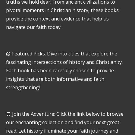
truths we hold dear. From ancient civilizations to
pivotal moments in Christian history, these books
provide the context and evidence that help us
navigate our faith today.
📖 Featured Picks: Dive into titles that explore the
fascinating intersections of history and Christianity.
Each book has been carefully chosen to provide
insights that are both informative and faith
strengthening!
🛒 Join the Adventure: Click the link below to browse
our enchanting collection and find your next great
read. Let history illuminate your faith journey and