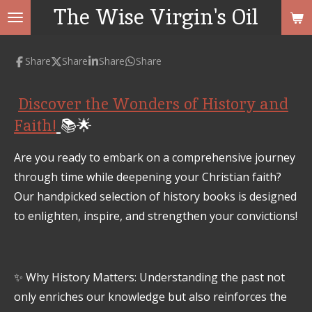
The Wise Virgin's Oil
Skip
to
main
Share
Share
Share
Share
content
Discover the Wonders of History and
Faith!
📚🌟
Are you ready to embark on a comprehensive journey
through time while deepening your Christian faith?
Our handpicked selection of history books is designed
to enlighten, inspire, and strengthen your convictions!
✨ Why History Matters: Understanding the past not
only enriches our knowledge but also reinforces the