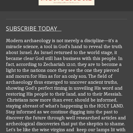
SUBSCRIBE TODAY
Modern archaeology is not merely a discipline—it’s a
miracle science, a tool in God’s hand to reveal the truth
about Israel. As Israel returned to the world stage, it
became clear God still has business with this people. In
fact, according to Zechariah 12:10, they are to become a
light to the nations once they see the one they pierced
and mourn for Him as for an only son.
The field of
archaeology thus emerged to uncover ancient truths,
showing God’s perfect timing in unveiling His word and
restoring His people to their land, and to their Messiah.
Christians now more than ever, should be informed,
staying abreast of what’s happening in the HOLY LAND.
Stay informed as we continue digging into the past to
discover the future through well researched articles and
archeological discoveries that put the skeptics to shame.
Let’s be like the wise virgins and keep our lamps lit with