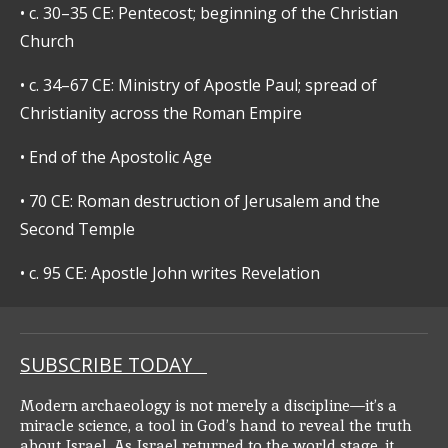
•
c. 30–35 CE: Pentecost; beginning of the Christian
Church
•
c. 34–67 CE: Ministry of Apostle Paul; spread of
Christianity across the Roman Empire
•
End of the Apostolic Age
•
70 CE: Roman destruction of Jerusalem and the
Second Temple
•
c. 95 CE: Apostle John writes Revelation
SUBSCRIBE TODAY
Modern archaeology is not merely a discipline—it’s a
miracle science, a tool in God’s hand to reveal the truth
about Israel. As Israel returned to the world stage, it