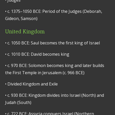
•
Judges
•
c. 1375–1050 BCE: Period of the Judges (Deborah,
Gideon, Samson)
United Kingdom
•
c. 1050 BCE: Saul becomes the first king of Israel
•
c. 1010 BCE: David becomes king
•
c. 970 BCE: Solomon becomes king and later builds
the First Temple in Jerusalem (c. 966 BCE)
•
Divided Kingdom and Exile
•
c. 930 BCE: Kingdom divides into Israel (North) and
Judah (South)
•
c. 722 BCE: Assyria conquers Israel (Northern