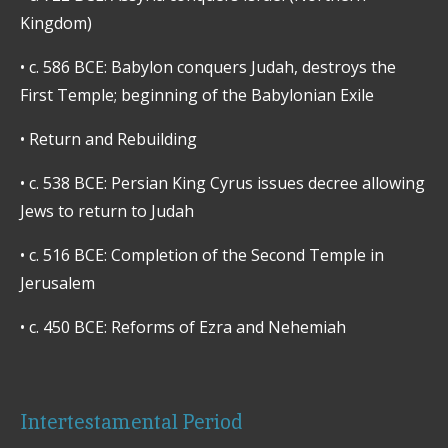
Kingdom)
•
c. 586 BCE: Babylon conquers Judah, destroys the
First Temple; beginning of the Babylonian Exile
•
Return and Rebuilding
•
c. 538 BCE: Persian King Cyrus issues decree allowing
Jews to return to Judah
•
c. 516 BCE: Completion of the Second Temple in
Jerusalem
•
c. 450 BCE: Reforms of Ezra and Nehemiah
Intertestamental Period