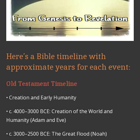
Here’s a Bible timeline with
approximate years for each event:
Old Testament Timeline
•
Creation and Early Humanity
•
c. 4000–3000 BCE: Creation of the World and
Humanity (Adam and Eve)
•
c. 3000–2500 BCE: The Great Flood (Noah)