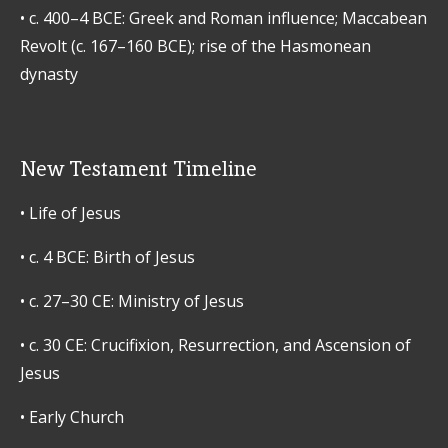
•
c. 400–4 BCE: Greek and Roman influence; Maccabean
Revolt (c. 167–160 BCE); rise of the Hasmonean
dynasty
New Testament Timeline
•
Life of Jesus
•
c. 4 BCE: Birth of Jesus
•
c. 27–30 CE: Ministry of Jesus
•
c. 30 CE: Crucifixion, Resurrection, and Ascension of
Jesus
•
Early Church