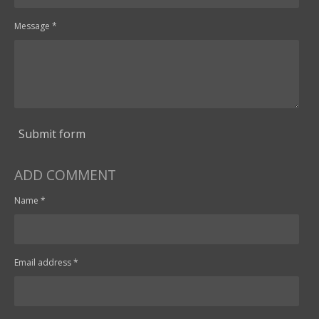
Message *
Submit form
ADD COMMENT
Name *
Email address *