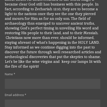
became clear God still has business with this people. In
fact, according to Zechariah 12:10, they are to become a
light to the nations once they see the one they pierced
and mourn for Him as for an only son.
The field of
archaeology thus emerged to uncover ancient truths,
showing God’s perfect timing in unveiling His word and
restoring His people to their land, and to their Messiah.
Christians now more than ever, should be informed,
staying abreast of what’s happening in the HOLY LAND.
Stay informed as we continue digging into the past to
discover the future through well researched articles and
archeological discoveries that put the skeptics to shame.
Let’s be like the wise virgins and keep our lamps lit with
the fire of the spirit!
Name *
Email address *