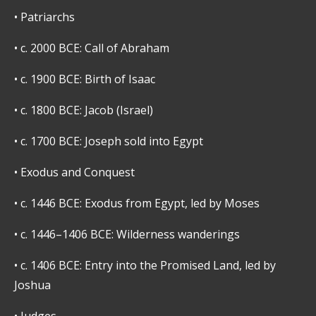
•
Patriarchs
•
c. 2000 BCE: Call of Abraham
•
c. 1900 BCE: Birth of Isaac
•
c. 1800 BCE: Jacob (Israel)
•
c. 1700 BCE: Joseph sold into Egypt
•
Exodus and Conquest
•
c. 1446 BCE: Exodus from Egypt, led by Moses
•
c. 1446–1406 BCE: Wilderness wanderings
•
c. 1406 BCE: Entry into the Promised Land, led by
Joshua