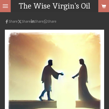
The Wise Virgin's Oil
Skip
to
main
Share
Share
Share
Share
content