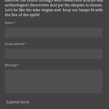
discover the future through well researched articles and
archeological discoveries that put the skeptics to shame.
Let’s be like the wise virgins and keep our lamps lit with
the fire of the spirit!
Name *
Email address *
Message *
Submit form