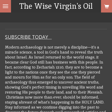
The Wise Virgin's Oil
Skip
to
main
content
SUBSCRIBE TODAY
Modern archaeology is not merely a discipline—it’s a
miracle science, a tool in God’s hand to reveal the truth
about Israel. As Israel returned to the world stage, it
became clear God still has business with this people. In
fact, according to Zechariah 12:10, they are to become a
light to the nations once they see the one they pierced
and mourn for Him as for an only son.
The field of
archaeology thus emerged to uncover ancient truths,
showing God’s perfect timing in unveiling His word and
restoring His people to their land, and to their Messiah.
Christians now more than ever, should be informed,
staying abreast of what’s happening in the HOLY LAND.
Stay informed as we continue digging into the past to