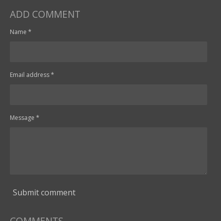
ADD COMMENT
Name *
Email address *
Message *
Submit comment
COMMENTS